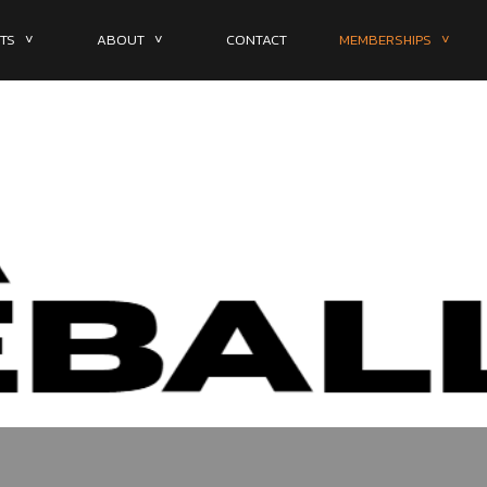
TS ˅
ABOUT ˅
CONTACT
MEMBERSHIPS ˅