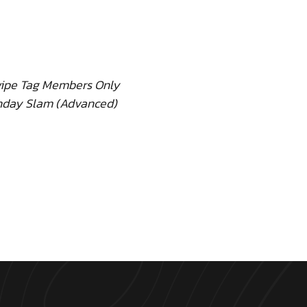
ipe Tag Members Only
day Slam (Advanced)