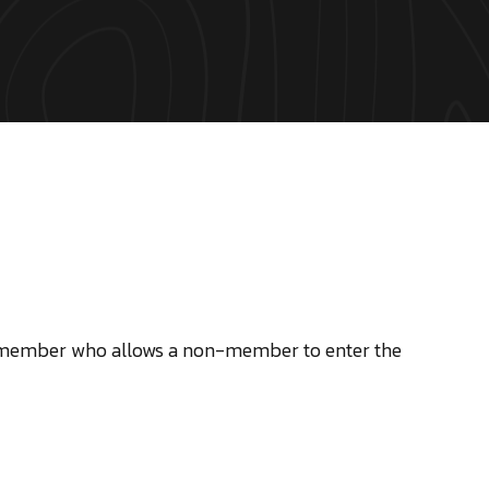
y member who allows a non-member to enter the