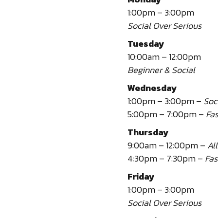
1:00pm – 3:00pm
Social Over Serious
Tuesday
10:00am – 12:00pm
Beginner & Social
Wednesday
1:00pm – 3:00pm –
Soc
5:00pm – 7:00pm –
Fas
Thursday
9:00am – 12:00pm –
All
4:30pm – 7:30pm –
Fas
Friday
1:00pm – 3:00pm
Social Over Serious