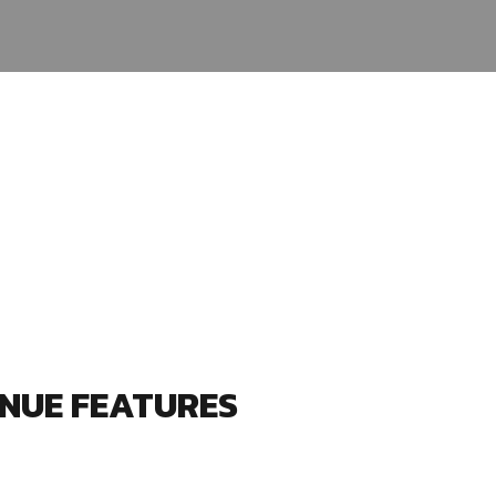
NUE FEATURES