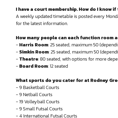
I have a court membership. How do I know if 
A weekly updated timetable is posted every Monday
for the latest information.
How many people can each function room
-
Harris Room
: 25 seated, maximum 50 (dependin
-
Simkin Room
: 25 seated, maximum 50 (dependi
-
Theatre
: 80 seated, with options for more depe
-
Board Room
: 12 seated
What sports do you cater for at Rodney Gr
- 9 Basketball Courts
- 9 Netball Courts
- 19 Volleyball Courts
- 9 Small Futsal Courts
- 4 International Futsal Courts