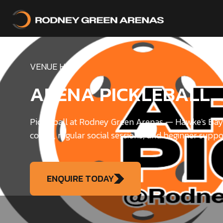
VENUE HIRE
ARENA PICKLEBALL
Pickleball at Rodney Green Arenas — Hawke's Bay'
courts, regular social sessions, and beginner suppo
ENQUIRE TODAY