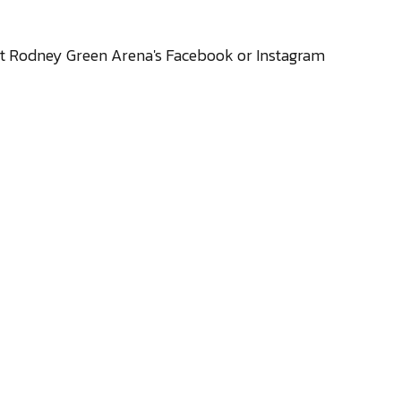
sit Rodney Green Arena's
Facebook
or
Instagram