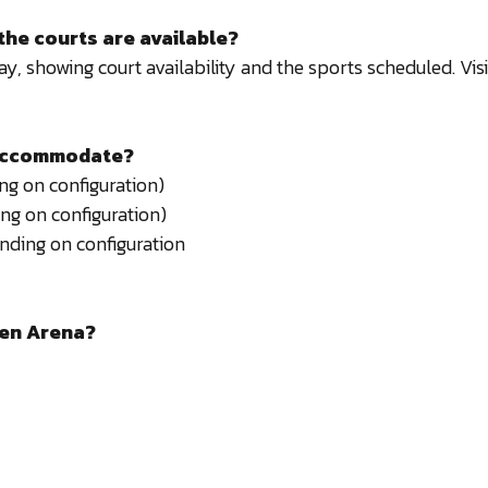
the courts are available?
, showing court availability and the sports scheduled. Vi
 accommodate?
g on configuration)
ng on configuration)
nding on configuration
een Arena?