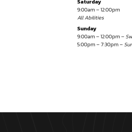
Saturday
9:00am – 12:00pm
All Abilities
Sunday
9:00am – 12:00pm –
Sw
5:00pm – 7:30pm –
Sun