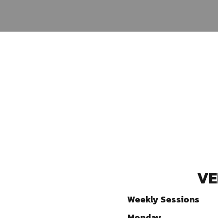
VE
Weekly Sessions
Monday