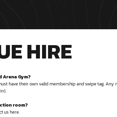
UE HIRE
and Arena Gym?
must have their own valid membership and swipe tag. An
in).
nction room?
t us here.