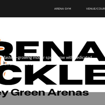
ARENA GYM
VENUE/COUR
s fastest-growing indoor sport, now with dedicated
rt all under one roof.