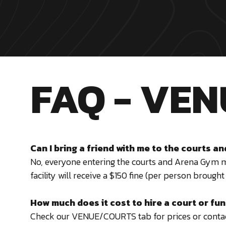
FAQ - VEN
Can I bring a friend with me to the courts 
No, everyone entering the courts and Arena Gym 
facility will receive a $150 fine (per person brought 
How much does it cost to hire a court or fu
Check our VENUE/COURTS tab for prices or
contac