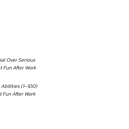
ial Over Serious
t Fun After Work
 Abilities (1–100)
t Fun After Work